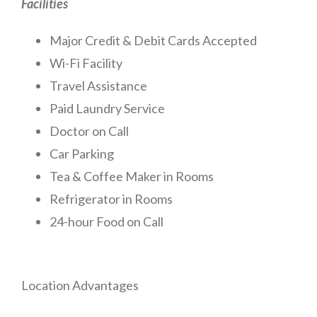
Facilities
Major Credit & Debit Cards Accepted
Wi-Fi Facility
Travel Assistance
Paid Laundry Service
Doctor on Call
Car Parking
Tea & Coffee Maker in Rooms
Refrigerator in Rooms
24-hour Food on Call
Location Advantages