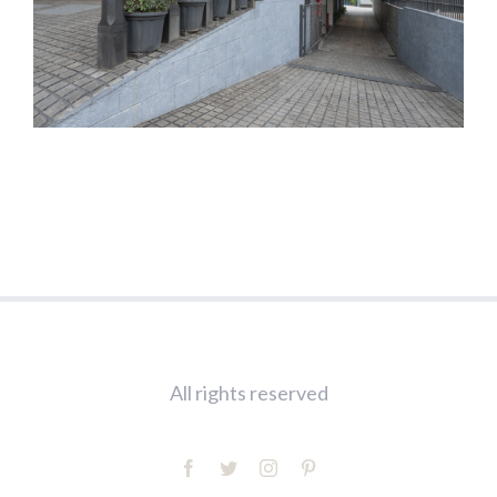
All rights reserved
facebook
twitter
instagram
pinterest