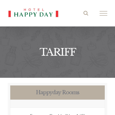
Skip
to
content
TARIFF
Happyday Rooms