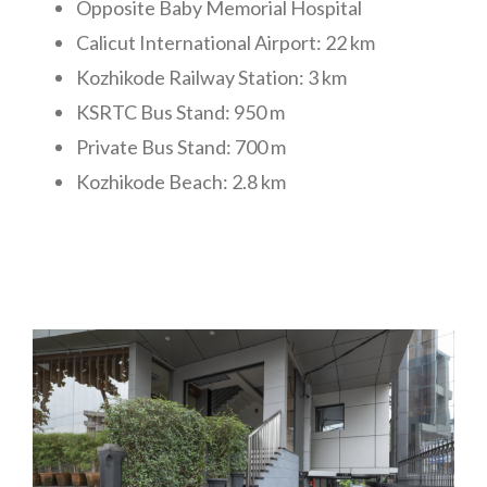
Opposite Baby Memorial Hospital
Calicut International Airport: 22 km
Kozhikode Railway Station: 3 km
KSRTC Bus Stand: 950 m
Private Bus Stand: 700 m
Kozhikode Beach: 2.8 km